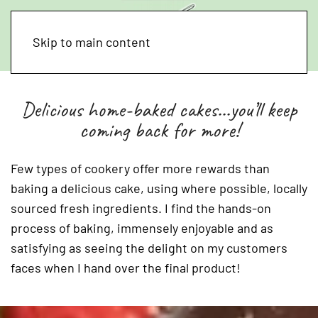
Skip to main content
Delicious home-baked cakes...you’ll keep
coming back for more!
Few types of cookery offer more rewards than
baking a delicious cake, using where possible, locally
sourced fresh ingredients. I find the hands-on
process of baking, immensely enjoyable and as
satisfying as seeing the delight on my customers
faces when I hand over the final product!