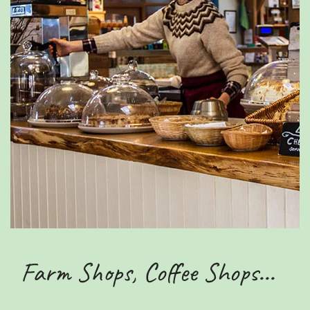
Farm Shops, Coffee Shops...