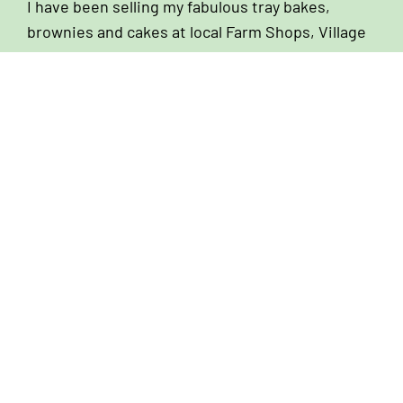
I have been selling my fabulous tray bakes,
brownies and cakes at local Farm Shops, Village
Stores and Coffee Shops since I first started
baking back in 2007. Over the years I have
nurtured amazing relationships with owners and
managers of these establishments and I still
look forward to chatting to them on my weekly
delivery rounds. If you are looking for a cake
supplier, I would love to hear from you!
We Can Help