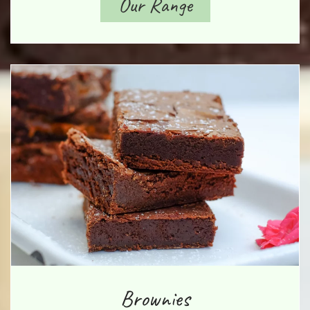
Our Range
Brownies