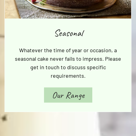
Seasonal
Whatever the time of year or occasion, a
seasonal cake never fails to impress. Please
get in touch to discuss specific
requirements.
Our Range