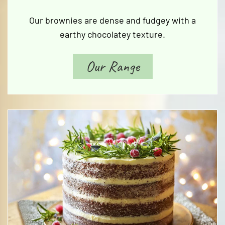
Our brownies are dense and fudgey with a
earthy chocolatey texture.
Our Range