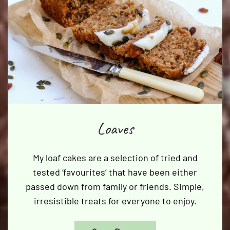
Loaves
My loaf cakes are a selection of tried and
tested ‘favourites’ that have been either
passed down from family or friends. Simple,
irresistible treats for everyone to enjoy.